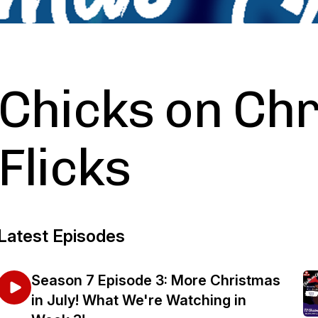
Chicks on Ch
Flicks
Latest Episodes
Season 7 Episode 3: More Christmas
in July! What We're Watching in