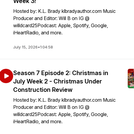
Week 3!
Hosted by: K.L. Brady klbradyauthor.com Music
Producer and Editor: Will B on IG @
willdcard25Podcast: Apple, Spotify, Google,
iHeartRadio, and more.
July 15, 2026
•
1:04:58
Season 7 Episode 2: Christmas in
July Week 2 - Christmas Under
Construction Review
Hosted by: K.L. Brady klbradyauthor.com Music
Producer and Editor: Will B on IG @
willdcard25Podcast: Apple, Spotify, Google,
iHeartRadio, and more.