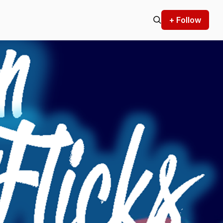
+ Follow