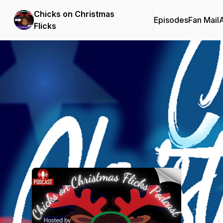
Chicks on Christmas
Episodes
Fan Mail
Flicks
Podcast Background Image