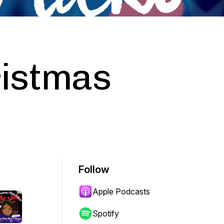
ristmas
Follow
Apple Podcasts
Spotify