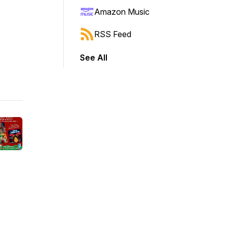
Amazon Music
RSS Feed
See All