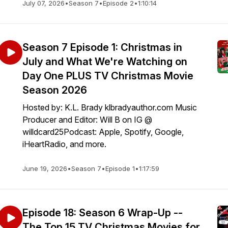
July 07, 2026
•
Season 7
•
Episode 2
•
1:10:14
Season 7 Episode 1: Christmas in
July and What We're Watching on
Day One PLUS TV Christmas Movie
Season 2026
Hosted by: K.L. Brady klbradyauthor.com Music
Producer and Editor: Will B on IG @
willdcard25Podcast: Apple, Spotify, Google,
iHeartRadio, and more.
June 19, 2026
•
Season 7
•
Episode 1
•
1:17:59
Episode 18: Season 6 Wrap-Up --
The Top 15 TV Christmas Movies for