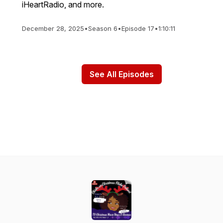
iHeartRadio, and more.
December 28, 2025
•
Season 6
•
Episode 17
•
1:10:11
See All Episodes