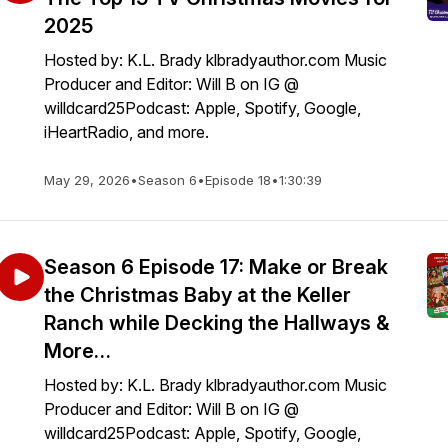
2025
Hosted by: K.L. Brady klbradyauthor.com Music
Producer and Editor: Will B on IG @
willdcard25Podcast: Apple, Spotify, Google,
iHeartRadio, and more.
May 29, 2026
•
Season 6
•
Episode 18
•
1:30:39
Season 6 Episode 17: Make or Break
the Christmas Baby at the Keller
Ranch while Decking the Hallways &
More…
Hosted by: K.L. Brady klbradyauthor.com Music
Producer and Editor: Will B on IG @
willdcard25Podcast: Apple, Spotify, Google,