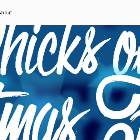
About