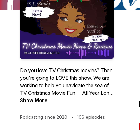
Do you love TV Christmas movies? Then
you're going to LOVE this show. We are
working to help you navigate the sea of
TV Christmas Movie Fun -- All Year Long.
We recap and review movies from the
Show More
Hallmarks, Lifetime, UpTV, Own, Netflix,
ION, ABC, TVOne, BET, and others. If
Podcasting since 2020
•
106 episodes
you're as Christmas movie crazy as Karla
is and love talking movies, then listen in
and subscribe. ♥♥ New shows every